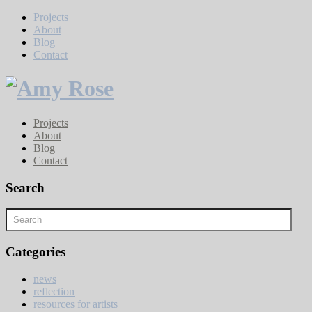
Projects
About
Blog
Contact
Projects
About
Blog
Contact
Search
Categories
news
reflection
resources for artists