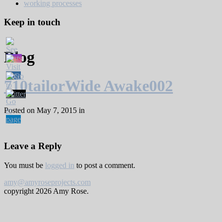
working processes
Keep in touch
Blog
710tailorWide Awake002
Posted on May 7, 2015 in
Leave a Reply
You must be
logged in
to post a comment.
amy@amyroseprojects.com
copyright
2026 Amy Rose.