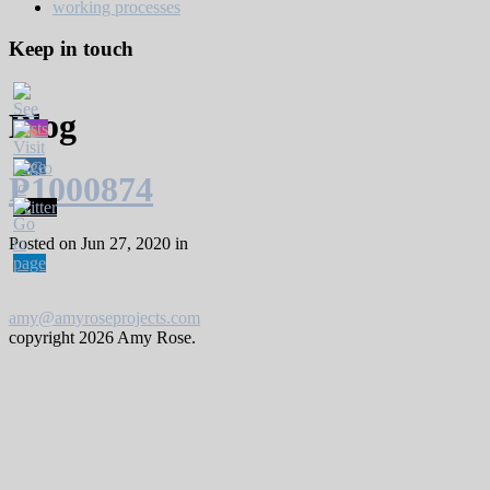
working processes
Keep in touch
Blog
P1000874
Posted on Jun 27, 2020 in
amy@amyroseprojects.com
copyright
2026 Amy Rose.