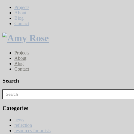
Projects
About
Blog
Contact
Projects
About
Blog
Contact
Search
Categories
news
reflection
resources for artists